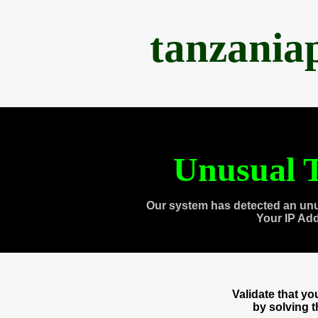
tanzania
Unusual T
Our system has detected an unu
Your IP Ad
Validate that y
by solving 