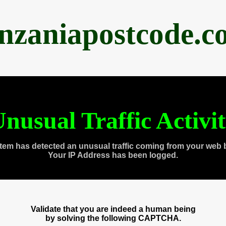
anzaniapostcode.c
nusual Traffic Activi
tem has detected an unusual traffic coming from your web 
Your IP Address has been logged.
Validate that you are indeed a human being
by solving the following CAPTCHA.