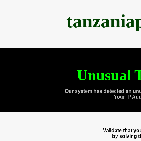
tanzania
Unusual T
Our system has detected an unu
Your IP Ad
Validate that y
by solving 