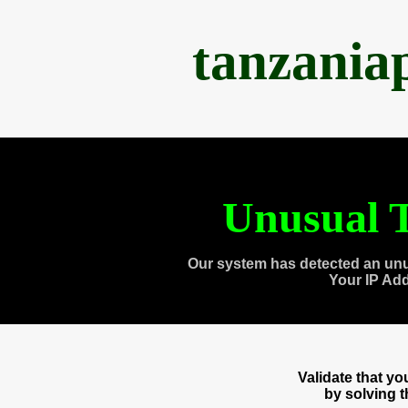
tanzania
Unusual T
Our system has detected an unu
Your IP Ad
Validate that y
by solving 