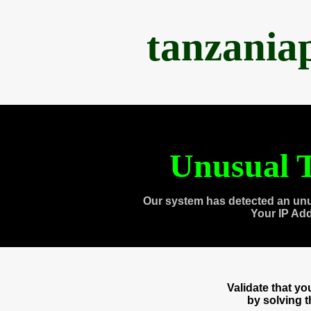
tanzania
Unusual T
Our system has detected an unu
Your IP Ad
Validate that y
by solving 