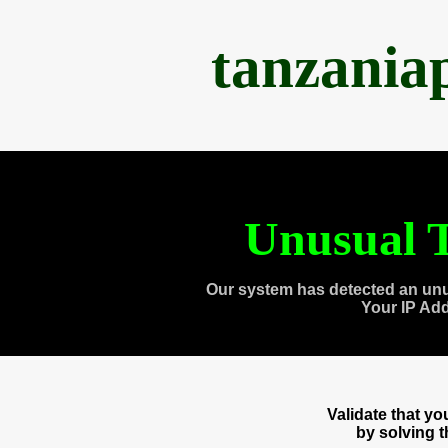
tanzania
Unusual T
Our system has detected an unu
Your IP Ad
Validate that y
by solving 