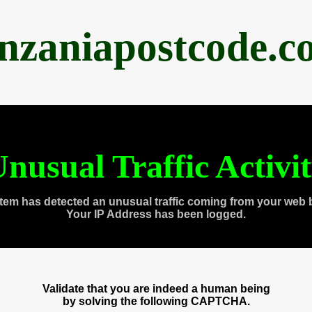
anzaniapostcode.c
nusual Traffic Activi
tem has detected an unusual traffic coming from your web 
Your IP Address has been logged.
Validate that you are indeed a human being
by solving the following CAPTCHA.