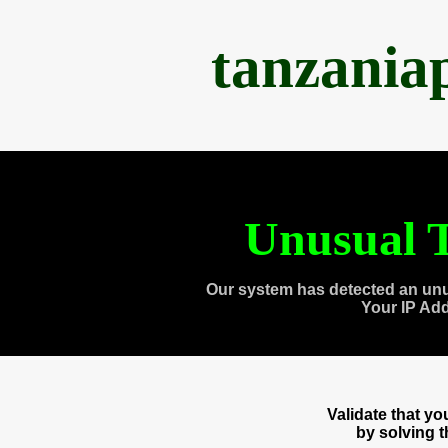
tanzania
Unusual T
Our system has detected an unu
Your IP Ad
Validate that y
by solving 