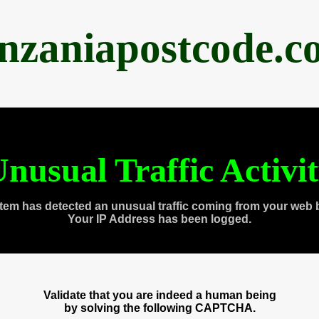
anzaniapostcode.c
nusual Traffic Activi
tem has detected an unusual traffic coming from your web 
Your IP Address has been logged.
Validate that you are indeed a human being
by solving the following CAPTCHA.