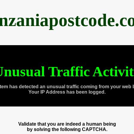
anzaniapostcode.c
nusual Traffic Activi
tem has detected an unusual traffic coming from your web 
Your IP Address has been logged.
Validate that you are indeed a human being
by solving the following CAPTCHA.