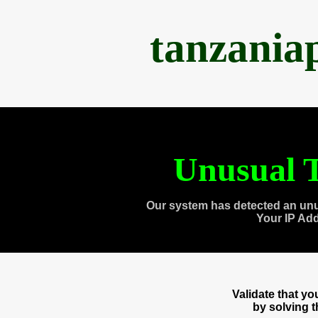
tanzania
Unusual T
Our system has detected an unu
Your IP Ad
Validate that y
by solving 