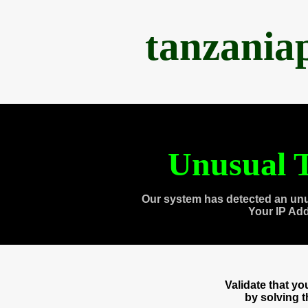
tanzania
Unusual T
Our system has detected an unu
Your IP Ad
Validate that y
by solving 