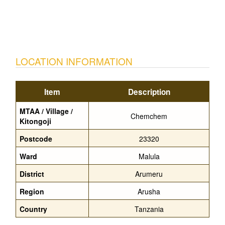
LOCATION INFORMATION
Item
Description
MTAA / Village /
Chemchem
Kitongoji
Postcode
23320
Ward
Malula
District
Arumeru
Region
Arusha
Country
Tanzania