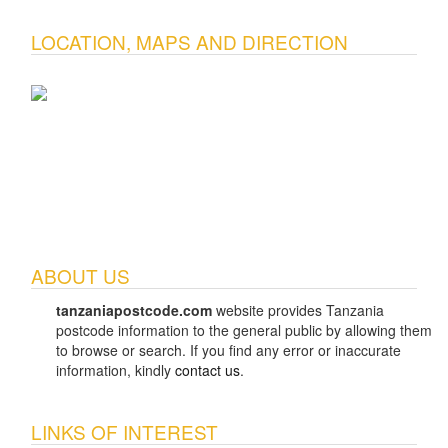
LOCATION, MAPS AND DIRECTION
ABOUT US
tanzaniapostcode.com
website provides Tanzania
postcode information to the general public by allowing them
to browse or search. If you find any error or inaccurate
information, kindly
contact us
.
LINKS OF INTEREST