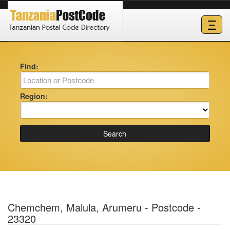
Ξ
Find:
Region:
Search
Chemchem, Malula, Arumeru - Postcode -
23320