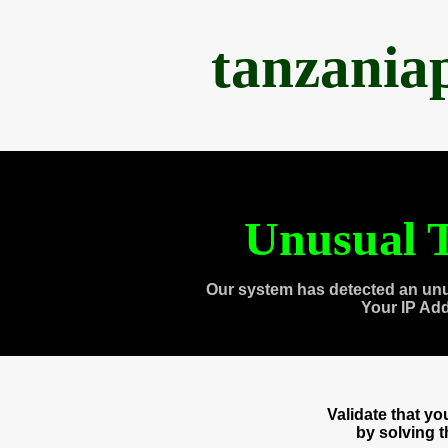
tanzania
Unusual T
Our system has detected an unu
Your IP Ad
Validate that y
by solving 