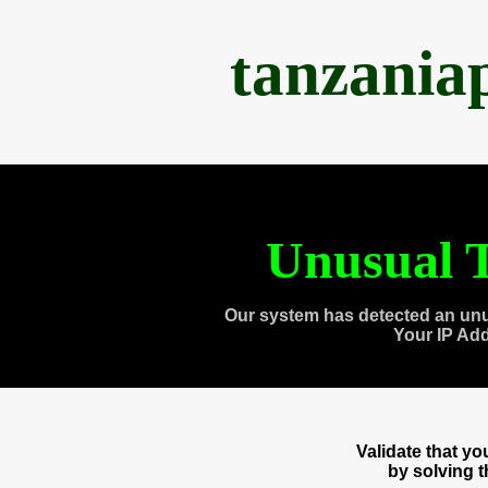
tanzania
Unusual T
Our system has detected an unu
Your IP Ad
Validate that y
by solving 