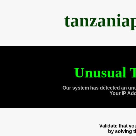
tanzania
Unusual T
Our system has detected an unu
Your IP Ad
Validate that y
by solving 