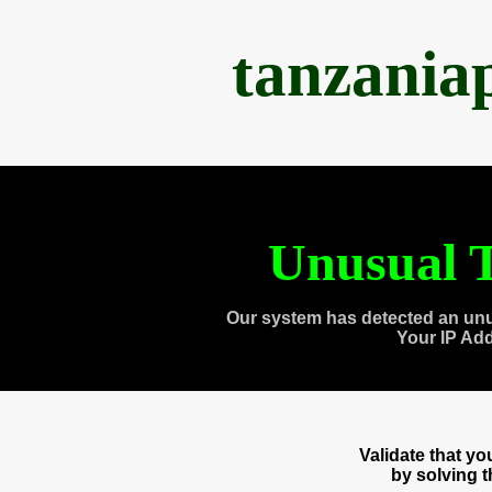
tanzania
Unusual T
Our system has detected an unu
Your IP Ad
Validate that y
by solving 