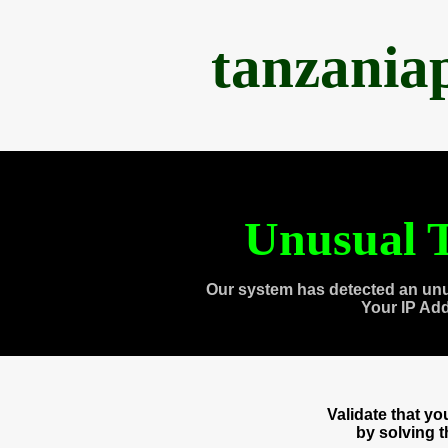
tanzania
Unusual T
Our system has detected an unu
Your IP Ad
Validate that y
by solving 