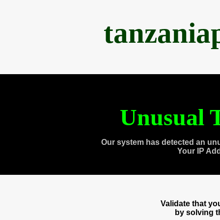
tanzania
Unusual T
Our system has detected an unu
Your IP Ad
Validate that y
by solving 