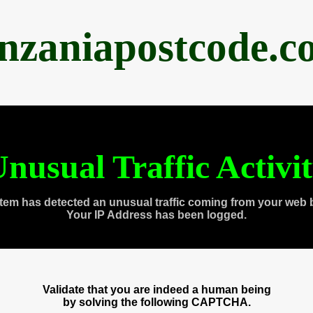
anzaniapostcode.c
nusual Traffic Activi
tem has detected an unusual traffic coming from your web 
Your IP Address has been logged.
Validate that you are indeed a human being
by solving the following CAPTCHA.