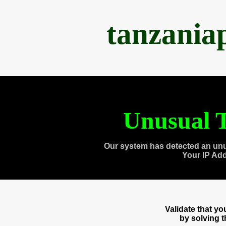
tanzania
Unusual T
Our system has detected an unu
Your IP Ad
Validate that y
by solving 