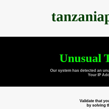
tanzania
Unusual T
Our system has detected an unu
Your IP Ad
Validate that y
by solving 