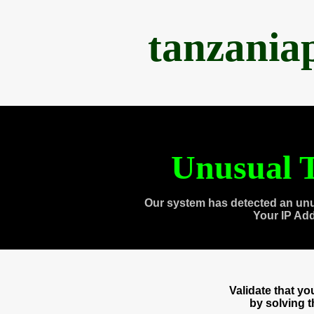
tanzania
Unusual T
Our system has detected an unu
Your IP Ad
Validate that y
by solving 