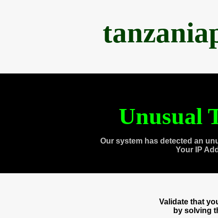
tanzania
Unusual T
Our system has detected an unu
Your IP Ad
Validate that y
by solving 