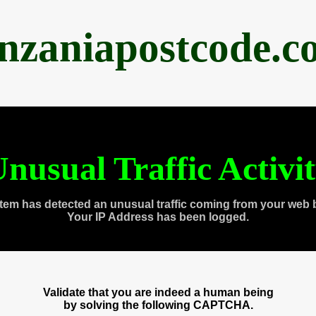
anzaniapostcode.c
nusual Traffic Activi
tem has detected an unusual traffic coming from your web 
Your IP Address has been logged.
Validate that you are indeed a human being
by solving the following CAPTCHA.