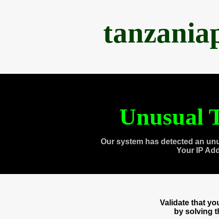
tanzania
Unusual T
Our system has detected an unu
Your IP Ad
Validate that y
by solving 