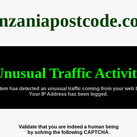
anzaniapostcode.c
nusual Traffic Activi
tem has detected an unusual traffic coming from your web 
Your IP Address has been logged.
Validate that you are indeed a human being
by solving the following CAPTCHA.