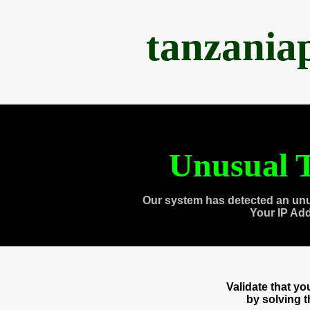
tanzania
Unusual T
Our system has detected an unu
Your IP Ad
Validate that y
by solving 