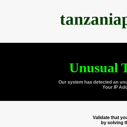
tanzania
Unusual T
Our system has detected an unu
Your IP Ad
Validate that y
by solving 