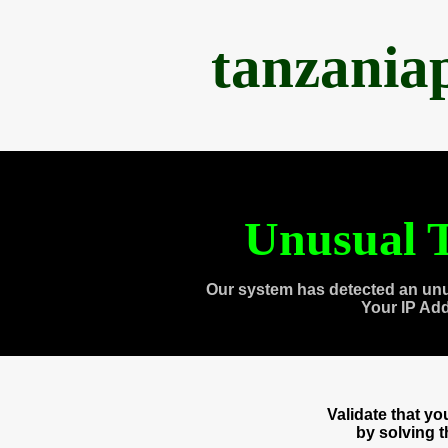
tanzania
Unusual T
Our system has detected an unu
Your IP Ad
Validate that y
by solving 