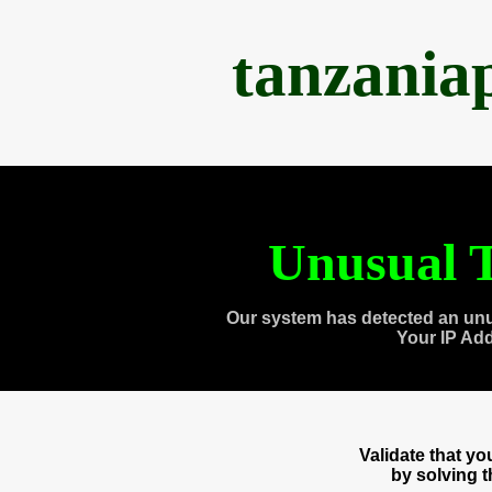
tanzania
Unusual T
Our system has detected an unu
Your IP Ad
Validate that y
by solving 