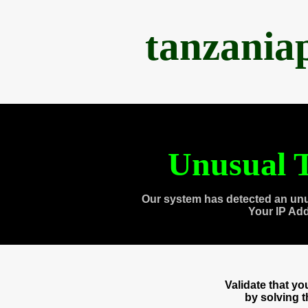
tanzania
Unusual T
Our system has detected an unu
Your IP Ad
Validate that y
by solving 