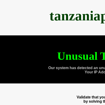
tanzania
Unusual T
Our system has detected an unu
Your IP Ad
Validate that y
by solving 