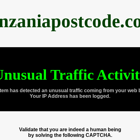
anzaniapostcode.c
nusual Traffic Activi
tem has detected an unusual traffic coming from your web 
Your IP Address has been logged.
Validate that you are indeed a human being
by solving the following CAPTCHA.