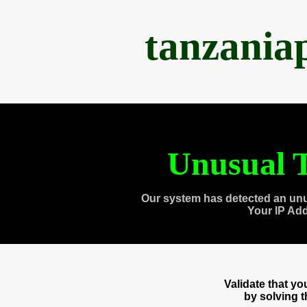
tanzania
Unusual T
Our system has detected an unu
Your IP Ad
Validate that y
by solving 