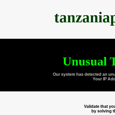
tanzania
Unusual T
Our system has detected an unu
Your IP Ad
Validate that y
by solving 