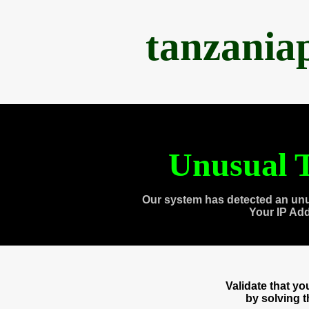
tanzania
Unusual T
Our system has detected an unu
Your IP Ad
Validate that y
by solving 