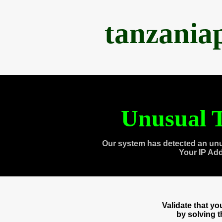
tanzania
Unusual T
Our system has detected an unu
Your IP Ad
Validate that y
by solving 