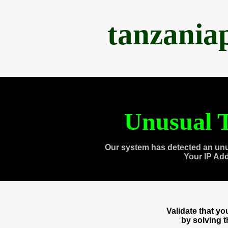
tanzania
Unusual T
Our system has detected an unu
Your IP Ad
Validate that y
by solving 