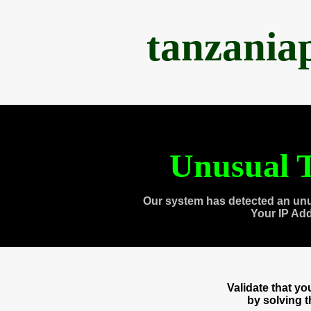
tanzania
Unusual T
Our system has detected an unu
Your IP Ad
Validate that y
by solving 