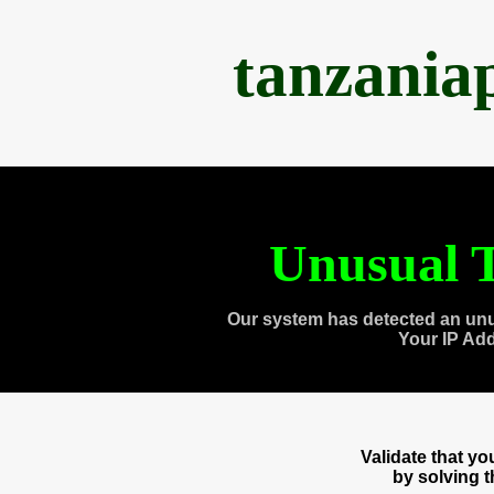
tanzania
Unusual T
Our system has detected an unu
Your IP Ad
Validate that y
by solving 