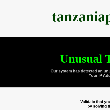
tanzania
Unusual T
Our system has detected an unu
Your IP Ad
Validate that y
by solving 