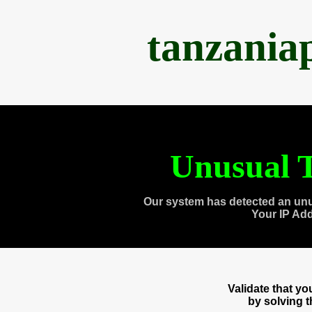
tanzania
Unusual T
Our system has detected an unu
Your IP Ad
Validate that y
by solving 