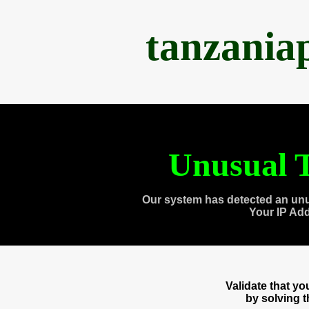
tanzania
Unusual T
Our system has detected an unu
Your IP Ad
Validate that y
by solving 