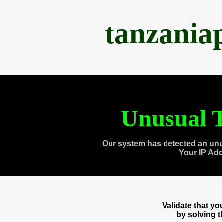
tanzania
Unusual T
Our system has detected an unu
Your IP Ad
Validate that y
by solving 