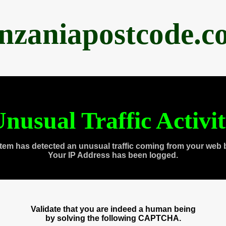
anzaniapostcode.c
nusual Traffic Activi
tem has detected an unusual traffic coming from your web 
Your IP Address has been logged.
Validate that you are indeed a human being
by solving the following CAPTCHA.