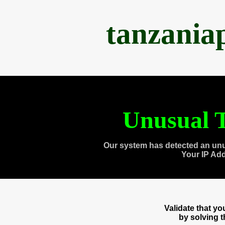
tanzania
Unusual T
Our system has detected an unu
Your IP Ad
Validate that y
by solving 