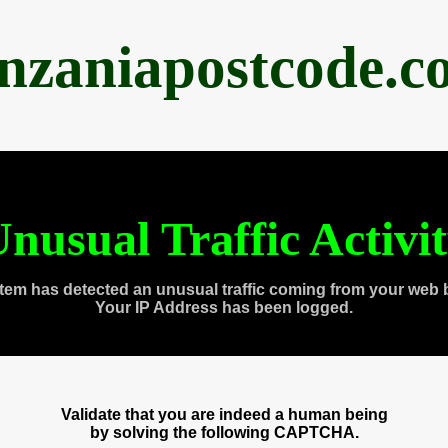
anzaniapostcode.c
nusual Traffic Activi
tem has detected an unusual traffic coming from your web 
Your IP Address has been logged.
Validate that you are indeed a human being
by solving the following CAPTCHA.