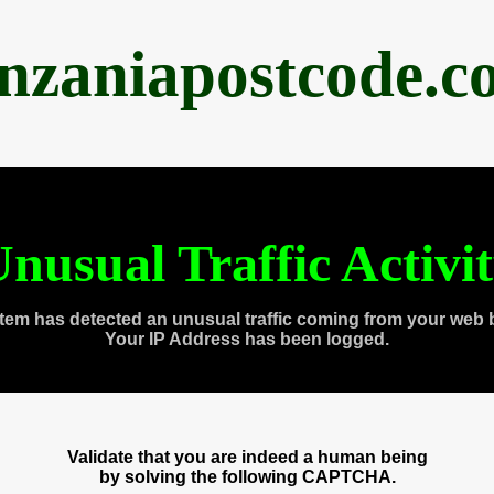
anzaniapostcode.c
nusual Traffic Activi
tem has detected an unusual traffic coming from your web 
Your IP Address has been logged.
Validate that you are indeed a human being
by solving the following CAPTCHA.