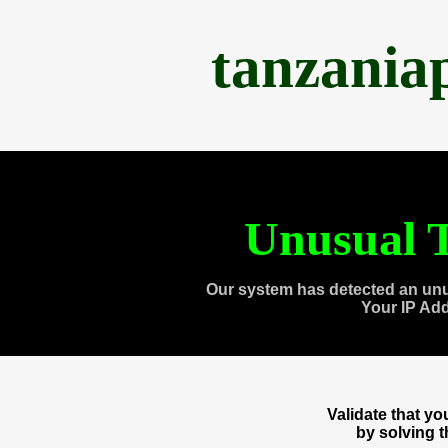
tanzania
Unusual T
Our system has detected an unu
Your IP Ad
Validate that y
by solving 